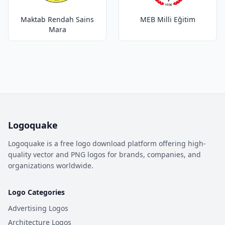
Maktab Rendah Sains
MEB Milli Eğitim
Mara
Logoquake
Logoquake is a free logo download platform offering high-
quality vector and PNG logos for brands, companies, and
organizations worldwide.
Logo Categories
Advertising Logos
Architecture Logos