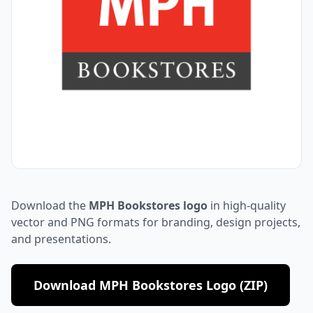
Download the
MPH Bookstores logo
in high-quality
vector and PNG formats for branding, design projects,
and presentations.
Download MPH Bookstores Logo (ZIP)