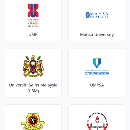
UMK
Mahsa University
Universiti Sains Malaysia
UMPSA
(USM)