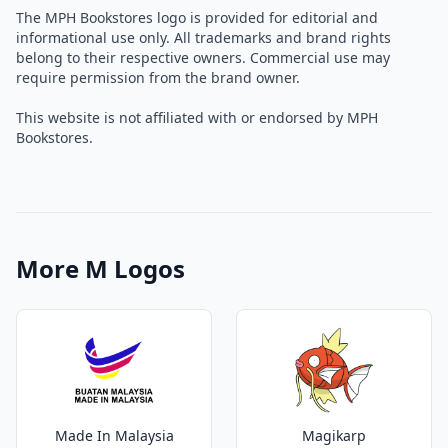
The MPH Bookstores logo is provided for editorial and
informational use only. All trademarks and brand rights
belong to their respective owners. Commercial use may
require permission from the brand owner.
This website is not affiliated with or endorsed by MPH
Bookstores.
More M Logos
Made In Malaysia
Magikarp