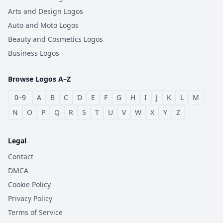
Arts and Design Logos
Auto and Moto Logos
Beauty and Cosmetics Logos
Business Logos
Browse Logos A–Z
0–9
A
B
C
D
E
F
G
H
I
J
K
L
M
N
O
P
Q
R
S
T
U
V
W
X
Y
Z
Legal
Contact
DMCA
Cookie Policy
Privacy Policy
Terms of Service