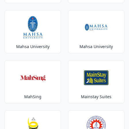
Mahsa University
Mahsa University
MahSing
Mainstay Suites