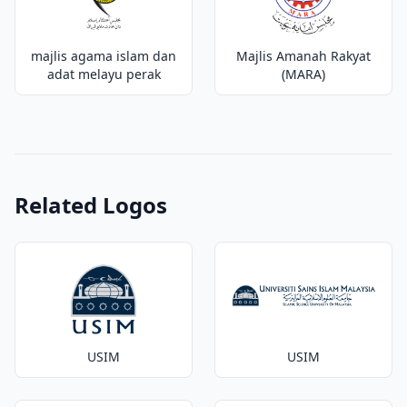
majlis agama islam dan
Majlis Amanah Rakyat
adat melayu perak
(MARA)
Related Logos
USIM
USIM