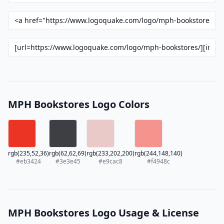
MPH Bookstores Logo Colors
rgb(235,52,36)
rgb(62,62,69)
rgb(233,202,200)
rgb(244,148,140)
#eb3424
#3e3e45
#e9cac8
#f4948c
MPH Bookstores Logo Usage & License