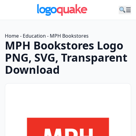
☰
Home
-
Education
-
MPH Bookstores
MPH Bookstores Logo
PNG, SVG, Transparent
Download