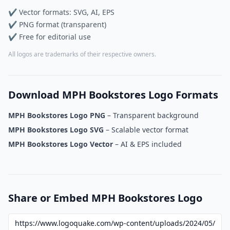
✔ Vector formats: SVG, AI, EPS
✔ PNG format (transparent)
✔ Free for editorial use
All logos are trademarks of their respective owners.
Download MPH Bookstores Logo Formats
MPH Bookstores Logo PNG
– Transparent background
MPH Bookstores Logo SVG
– Scalable vector format
MPH Bookstores Logo Vector
– AI & EPS included
Share or Embed MPH Bookstores Logo