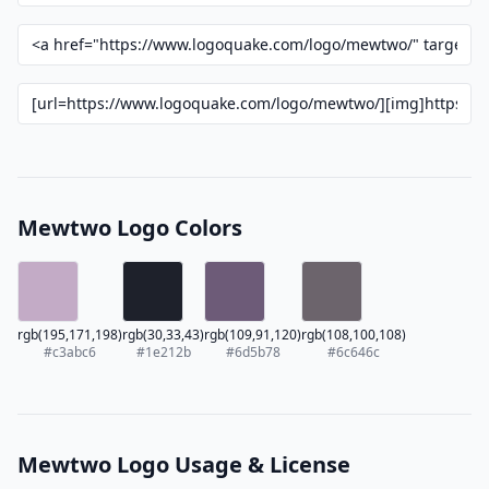
Mewtwo Logo Colors
rgb(195,171,198)
rgb(30,33,43)
rgb(109,91,120)
rgb(108,100,108)
#c3abc6
#1e212b
#6d5b78
#6c646c
Mewtwo Logo Usage & License