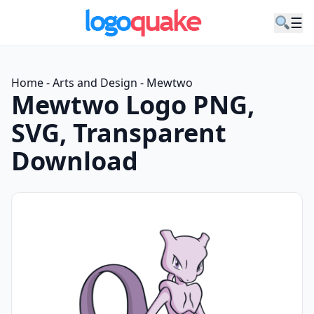
☰
Home
-
Arts and Design
-
Mewtwo
Mewtwo Logo PNG,
SVG, Transparent
Download