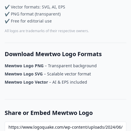
✔ Vector formats: SVG, AI, EPS
✔ PNG format (transparent)
✔ Free for editorial use
All logos are trademarks of their respective owners.
Download Mewtwo Logo Formats
Mewtwo Logo PNG
– Transparent background
Mewtwo Logo SVG
– Scalable vector format
Mewtwo Logo Vector
– AI & EPS included
Share or Embed Mewtwo Logo