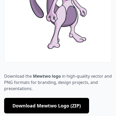
Download the
Mewtwo logo
in high-quality vector and
PNG formats for branding, design projects, and
presentations.
Download Mewtwo Logo (ZIP)