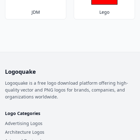
JDM
Lego
Logoquake
Logoquake is a free logo download platform offering high-
quality vector and PNG logos for brands, companies, and
organizations worldwide.
Logo Categories
Advertising Logos
Architecture Logos