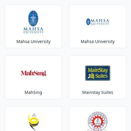
Mahsa University
Mahsa University
MahSing
Mainstay Suites