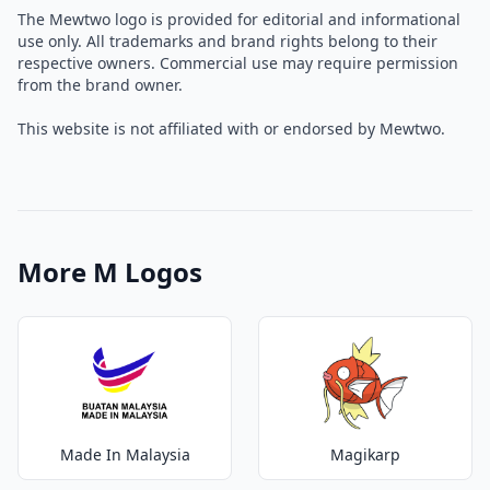
The Mewtwo logo is provided for editorial and informational
use only. All trademarks and brand rights belong to their
respective owners. Commercial use may require permission
from the brand owner.
This website is not affiliated with or endorsed by Mewtwo.
More M Logos
Made In Malaysia
Magikarp