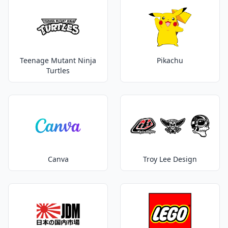
Teenage Mutant Ninja
Pikachu
Turtles
Canva
Troy Lee Design