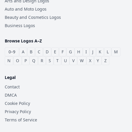
Arts and Design Logos
Auto and Moto Logos
Beauty and Cosmetics Logos
Business Logos
Browse Logos A–Z
0–9
A
B
C
D
E
F
G
H
I
J
K
L
M
N
O
P
Q
R
S
T
U
V
W
X
Y
Z
Legal
Contact
DMCA
Cookie Policy
Privacy Policy
Terms of Service