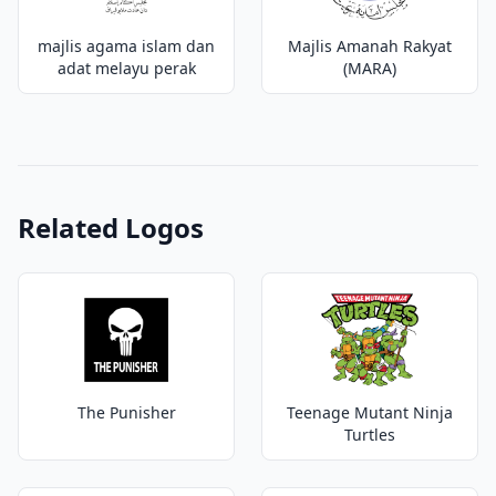
majlis agama islam dan
Majlis Amanah Rakyat
adat melayu perak
(MARA)
Related Logos
The Punisher
Teenage Mutant Ninja
Turtles