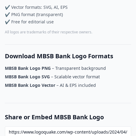
✔ Vector formats: SVG, AI, EPS
✔ PNG format (transparent)
✔ Free for editorial use
All logos are trademarks of their respective owners.
Download MBSB Bank Logo Formats
MBSB Bank Logo PNG
– Transparent background
MBSB Bank Logo SVG
– Scalable vector format
MBSB Bank Logo Vector
– AI & EPS included
Share or Embed MBSB Bank Logo