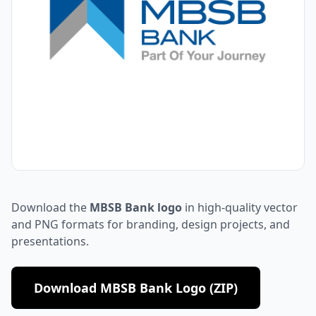
Download the
MBSB Bank logo
in high-quality vector
and PNG formats for branding, design projects, and
presentations.
Download MBSB Bank Logo (ZIP)