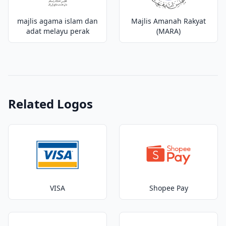
majlis agama islam dan
Majlis Amanah Rakyat
adat melayu perak
(MARA)
Related Logos
VISA
Shopee Pay