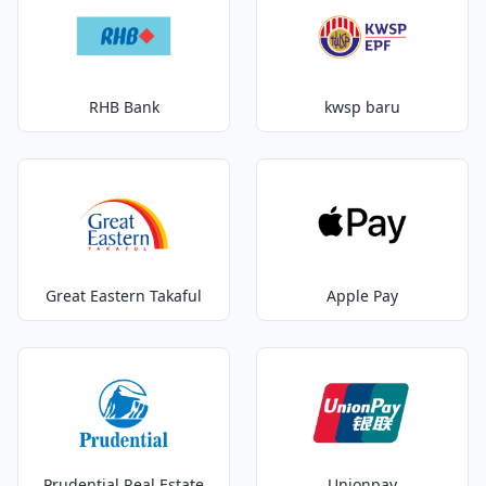
RHB Bank
kwsp baru
Great Eastern Takaful
Apple Pay
Prudential Real Estate
Unionpay