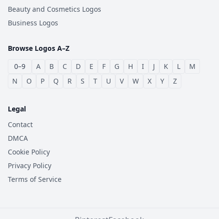
Beauty and Cosmetics Logos
Business Logos
Browse Logos A–Z
0–9
A
B
C
D
E
F
G
H
I
J
K
L
M
N
O
P
Q
R
S
T
U
V
W
X
Y
Z
Legal
Contact
DMCA
Cookie Policy
Privacy Policy
Terms of Service