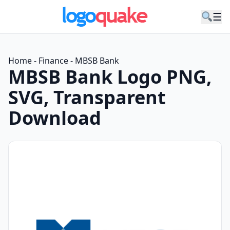
☰
Home
-
Finance
-
MBSB Bank
MBSB Bank Logo PNG,
SVG, Transparent
Download