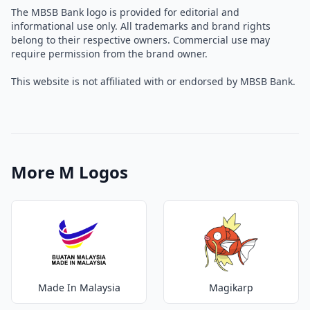
The MBSB Bank logo is provided for editorial and
informational use only. All trademarks and brand rights
belong to their respective owners. Commercial use may
require permission from the brand owner.
This website is not affiliated with or endorsed by MBSB Bank.
More M Logos
Made In Malaysia
Magikarp