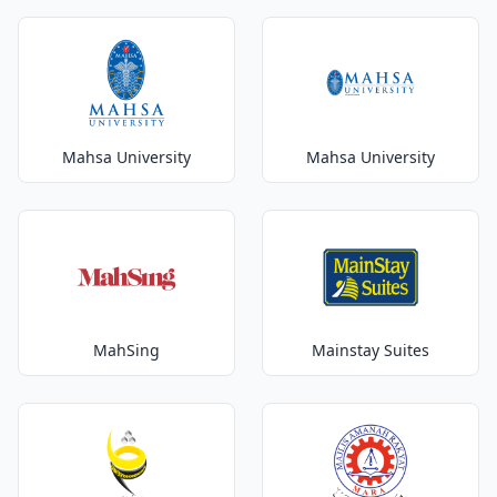
Mahsa University
Mahsa University
MahSing
Mainstay Suites