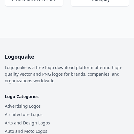
Logoquake
Logoquake is a free logo download platform offering high-
quality vector and PNG logos for brands, companies, and
organizations worldwide.
Logo Categories
Advertising Logos
Architecture Logos
Arts and Design Logos
Auto and Moto Logos