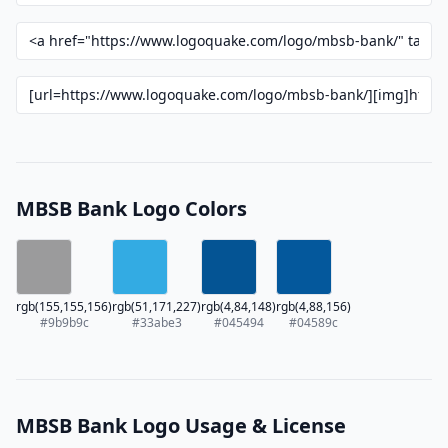
MBSB Bank Logo Colors
rgb(155,155,156)
rgb(51,171,227)
rgb(4,84,148)
rgb(4,88,156)
#9b9b9c
#33abe3
#045494
#04589c
MBSB Bank Logo Usage & License