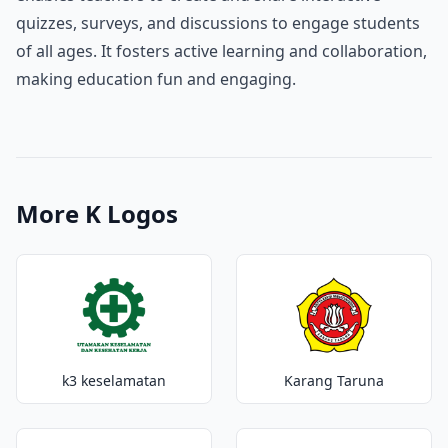
quizzes, surveys, and discussions to engage students
of all ages. It fosters active learning and collaboration,
making education fun and engaging.
More K Logos
k3 keselamatan
Karang Taruna