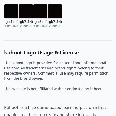
rgb(4,4,4)
rgb(8,4,4)
rgb(8,4,4)
rgb(8,4,4)
#040404
#080404
#080404
#080404
kahoot Logo Usage & License
The kahoot logo is provided for editorial and informational
use only. All trademarks and brand rights belong to their
respective owners. Commercial use may require permission
from the brand owner.
This website is not affiliated with or endorsed by kahoot.
Kahoot! is a free game-based learning platform that
enables teachers to create and share interactive