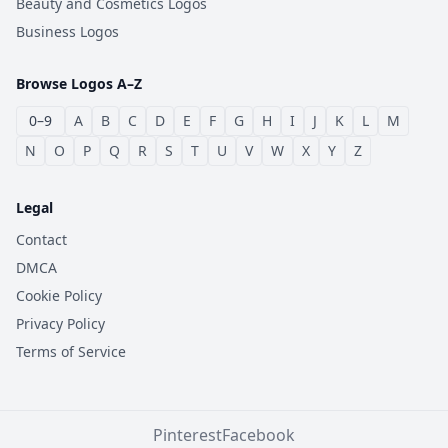
Beauty and Cosmetics Logos
Business Logos
Browse Logos A–Z
0–9
A
B
C
D
E
F
G
H
I
J
K
L
M
N
O
P
Q
R
S
T
U
V
W
X
Y
Z
Legal
Contact
DMCA
Cookie Policy
Privacy Policy
Terms of Service
Pinterest
Facebook