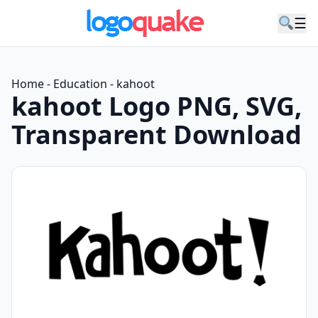
☰
Home
-
Education
-
kahoot
kahoot Logo PNG, SVG,
Transparent Download