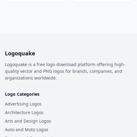
Logoquake
Logoquake is a free logo download platform offering high-
quality vector and PNG logos for brands, companies, and
organizations worldwide.
Logo Categories
Advertising Logos
Architecture Logos
Arts and Design Logos
Auto and Moto Logos