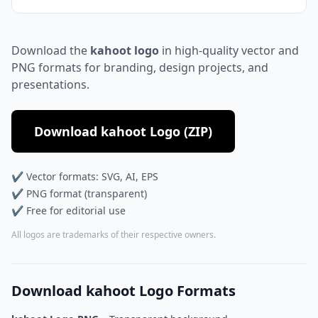
Download the
kahoot logo
in high-quality vector and
PNG formats for branding, design projects, and
presentations.
Download kahoot Logo (ZIP)
✔ Vector formats: SVG, AI, EPS
✔ PNG format (transparent)
✔ Free for editorial use
All logos are trademarks of their respective owners.
Download kahoot Logo Formats