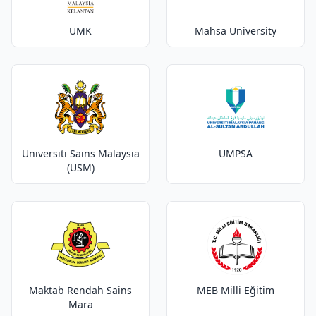
UMK
Mahsa University
Universiti Sains Malaysia
UMPSA
(USM)
Maktab Rendah Sains
MEB Milli Eğitim
Mara