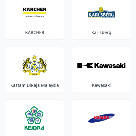
KARCHER
Karlsberg
Kastam DiRaja Malaysia
Kawasaki