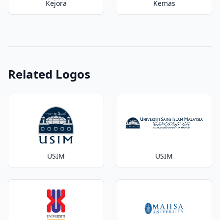
Kejora
Kemas
Related Logos
USIM
USIM