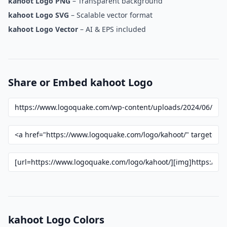
kahoot Logo PNG
– Transparent background
kahoot Logo SVG
– Scalable vector format
kahoot Logo Vector
– AI & EPS included
Share or Embed kahoot Logo
kahoot Logo Colors