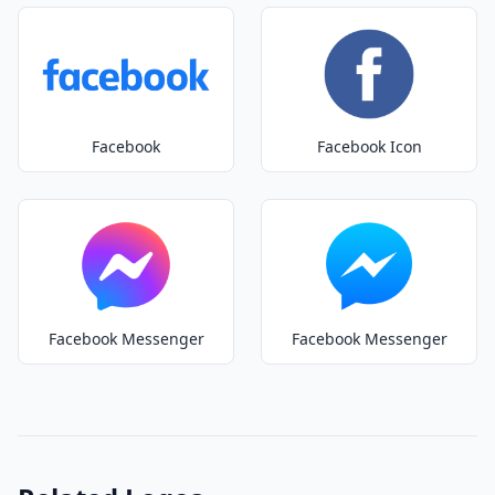
Facebook
Facebook Icon
Facebook Messenger
Facebook Messenger