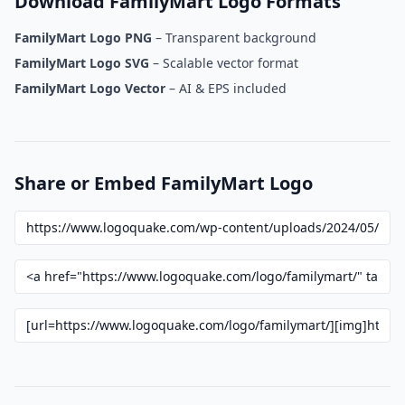
Download FamilyMart Logo Formats
FamilyMart Logo PNG
– Transparent background
FamilyMart Logo SVG
– Scalable vector format
FamilyMart Logo Vector
– AI & EPS included
Share or Embed FamilyMart Logo