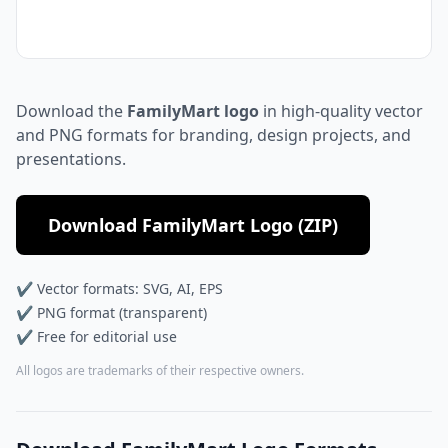
Download the
FamilyMart logo
in high-quality vector
and PNG formats for branding, design projects, and
presentations.
Download FamilyMart Logo (ZIP)
✔ Vector formats: SVG, AI, EPS
✔ PNG format (transparent)
✔ Free for editorial use
All logos are trademarks of their respective owners.