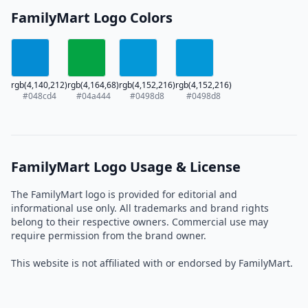
FamilyMart Logo Colors
rgb(4,140,212)
rgb(4,164,68)
rgb(4,152,216)
rgb(4,152,216)
#048cd4
#04a444
#0498d8
#0498d8
FamilyMart Logo Usage & License
The FamilyMart logo is provided for editorial and
informational use only. All trademarks and brand rights
belong to their respective owners. Commercial use may
require permission from the brand owner.
This website is not affiliated with or endorsed by FamilyMart.