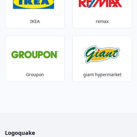
IKEA
remax
Groupon
giant hypermarket
Logoquake