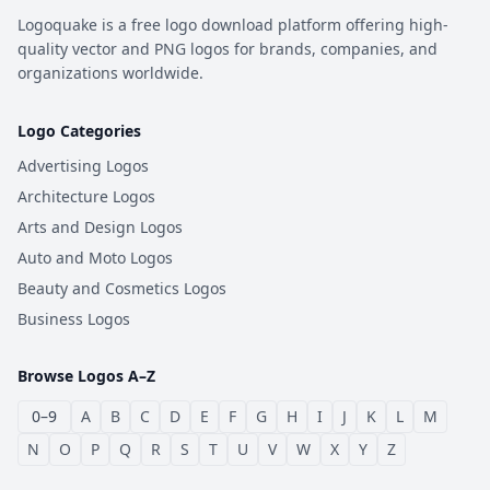
Logoquake is a free logo download platform offering high-
quality vector and PNG logos for brands, companies, and
organizations worldwide.
Logo Categories
Advertising Logos
Architecture Logos
Arts and Design Logos
Auto and Moto Logos
Beauty and Cosmetics Logos
Business Logos
Browse Logos A–Z
0–9
A
B
C
D
E
F
G
H
I
J
K
L
M
N
O
P
Q
R
S
T
U
V
W
X
Y
Z