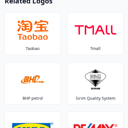
Related Logos
Taobao
Tmall
BHP petrol
Sirim Quality System