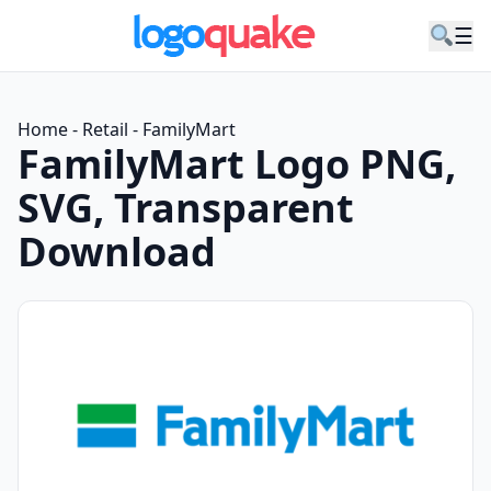
☰
Home
-
Retail
-
FamilyMart
FamilyMart Logo PNG,
SVG, Transparent
Download