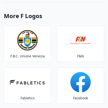
More F Logos
F.B.C. Unione Venezia
F&N
Fabletics
Facebook