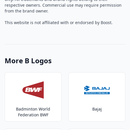
respective owners. Commercial use may require permission
from the brand owner.
This website is not affiliated with or endorsed by Boost.
More B Logos
Badminton World
Bajaj
Federation BWF