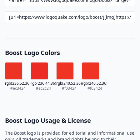
Boost Logo Colors
rgb(236,52,36)
rgb(236,44,36)
rgb(240,52,36)
rgb(240,52,36)
#ec3424
#ec2c24
#f03424
#f03424
Boost Logo Usage & License
The Boost logo is provided for editorial and informational use
only. All trademarks and brand rights belong to their