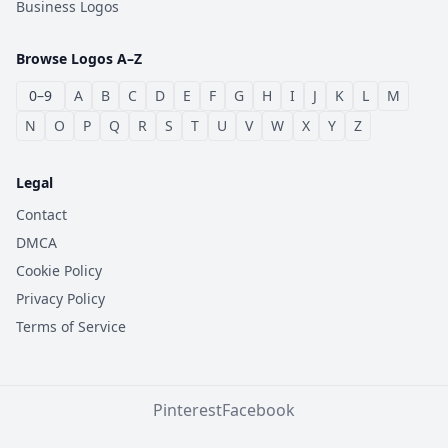
Business Logos
Browse Logos A–Z
0–9
A
B
C
D
E
F
G
H
I
J
K
L
M
N
O
P
Q
R
S
T
U
V
W
X
Y
Z
Legal
Contact
DMCA
Cookie Policy
Privacy Policy
Terms of Service
Pinterest
Facebook