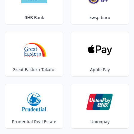
RHB Bank
kwsp baru
Great Eastern Takaful
Apple Pay
Prudential Real Estate
Unionpay