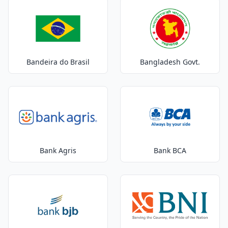
Bandeira do Brasil
Bangladesh Govt.
Bank Agris
Bank BCA