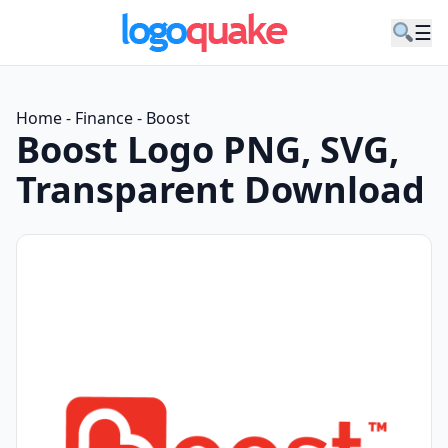
☰
Home
-
Finance
-
Boost
Boost Logo PNG, SVG,
Transparent Download