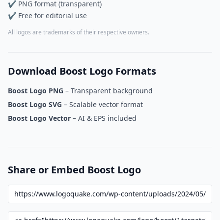
✔ PNG format (transparent)
✔ Free for editorial use
All logos are trademarks of their respective owners.
Download Boost Logo Formats
Boost Logo PNG
– Transparent background
Boost Logo SVG
– Scalable vector format
Boost Logo Vector
– AI & EPS included
Share or Embed Boost Logo