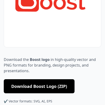
Download the
Boost logo
in high-quality vector and
PNG formats for branding, design projects, and
presentations.
Download Boost Logo (ZIP)
✔ Vector formats: SVG, AI, EPS