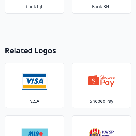
bank bjb
Bank BNI
Related Logos
VISA
Shopee Pay