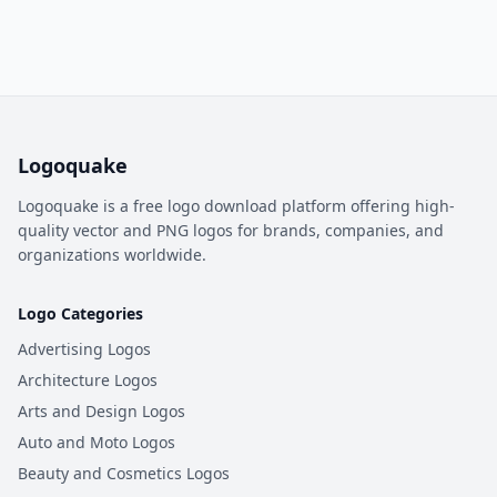
Logoquake
Logoquake is a free logo download platform offering high-
quality vector and PNG logos for brands, companies, and
organizations worldwide.
Logo Categories
Advertising Logos
Architecture Logos
Arts and Design Logos
Auto and Moto Logos
Beauty and Cosmetics Logos