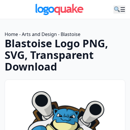
☰
Home
-
Arts and Design
-
Blastoise
Blastoise Logo PNG,
SVG, Transparent
Download