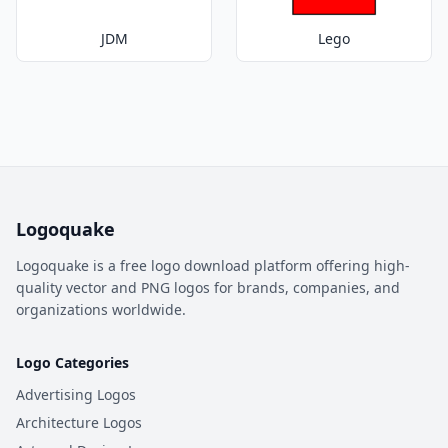
JDM
Lego
Logoquake
Logoquake is a free logo download platform offering high-
quality vector and PNG logos for brands, companies, and
organizations worldwide.
Logo Categories
Advertising Logos
Architecture Logos