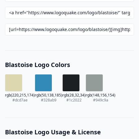
Blastoise Logo Colors
rgb(220,215,174)
rgb(50,138,185)
rgb(28,32,34)
rgb(148,156,154)
#dcd7ae
#328ab9
#1c2022
#949c9a
Blastoise Logo Usage & License