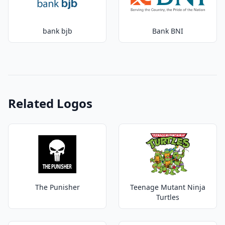
bank bjb
Bank BNI
Related Logos
The Punisher
Teenage Mutant Ninja
Turtles