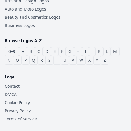
Arts and Design Logos
Auto and Moto Logos
Beauty and Cosmetics Logos
Business Logos
Browse Logos A–Z
0–9
A
B
C
D
E
F
G
H
I
J
K
L
M
N
O
P
Q
R
S
T
U
V
W
X
Y
Z
Legal
Contact
DMCA
Cookie Policy
Privacy Policy
Terms of Service