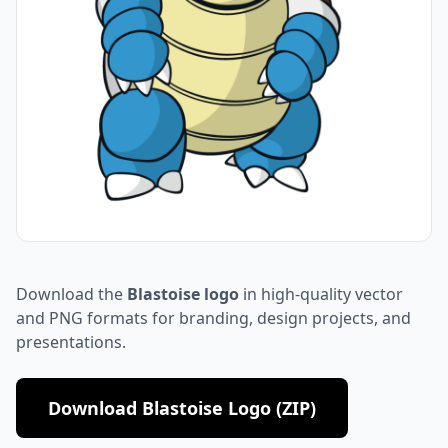
Download the
Blastoise logo
in high-quality vector
and PNG formats for branding, design projects, and
presentations.
Download Blastoise Logo (ZIP)