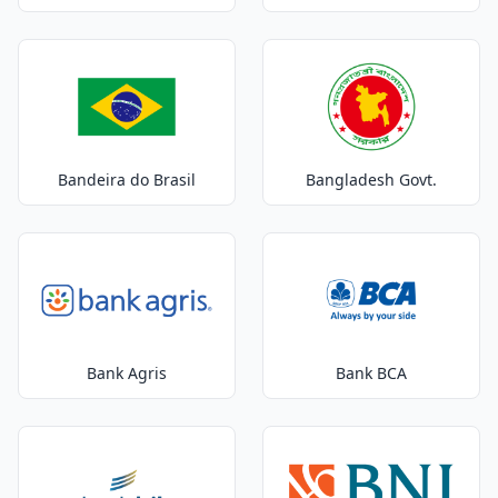
Bandeira do Brasil
Bangladesh Govt.
Bank Agris
Bank BCA