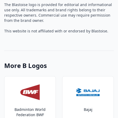
The Blastoise logo is provided for editorial and informational
use only. All trademarks and brand rights belong to their
respective owners. Commercial use may require permission
from the brand owner.
This website is not affiliated with or endorsed by Blastoise.
More B Logos
Badminton World
Bajaj
Federation BWF