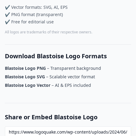
✔ Vector formats: SVG, AI, EPS
✔ PNG format (transparent)
✔ Free for editorial use
All logos are trademarks of their respective owners.
Download Blastoise Logo Formats
Blastoise Logo PNG
– Transparent background
Blastoise Logo SVG
– Scalable vector format
Blastoise Logo Vector
– AI & EPS included
Share or Embed Blastoise Logo