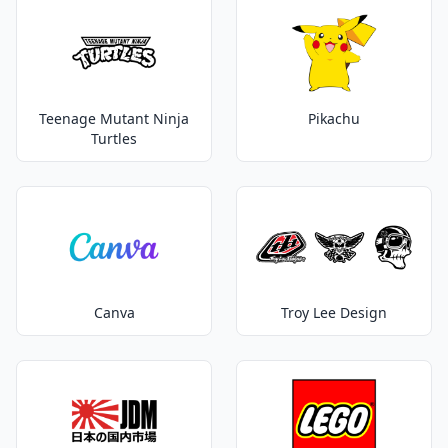
Teenage Mutant Ninja
Pikachu
Turtles
Canva
Troy Lee Design