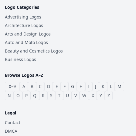
Logo Categories
Advertising Logos
Architecture Logos
Arts and Design Logos
Auto and Moto Logos
Beauty and Cosmetics Logos
Business Logos
Browse Logos A–Z
0–9
A
B
C
D
E
F
G
H
I
J
K
L
M
N
O
P
Q
R
S
T
U
V
W
X
Y
Z
Legal
Contact
DMCA