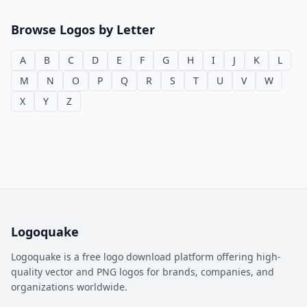
Browse Logos by Letter
A
B
C
D
E
F
G
H
I
J
K
L
M
N
O
P
Q
R
S
T
U
V
W
X
Y
Z
Logoquake
Logoquake is a free logo download platform offering high-
quality vector and PNG logos for brands, companies, and
organizations worldwide.