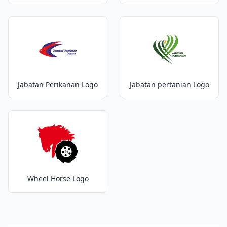
Jabatan Perikanan Logo
Jabatan pertanian Logo
Wheel Horse Logo