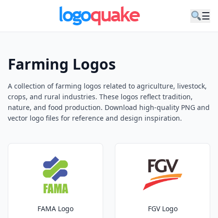
☰
Farming Logos
A collection of farming logos related to agriculture, livestock,
crops, and rural industries. These logos reflect tradition,
nature, and food production. Download high-quality PNG and
vector logo files for reference and design inspiration.
FAMA Logo
FGV Logo