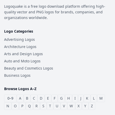
Logoquake is a free logo download platform offering high-
quality vector and PNG logos for brands, companies, and
organizations worldwide.
Logo Categories
Advertising Logos
Architecture Logos
Arts and Design Logos
Auto and Moto Logos
Beauty and Cosmetics Logos
Business Logos
Browse Logos A–Z
0–9
A
B
C
D
E
F
G
H
I
J
K
L
M
N
O
P
Q
R
S
T
U
V
W
X
Y
Z