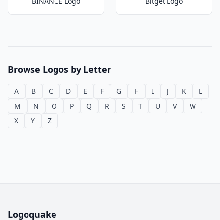
BINANCE Logo
Bitget Logo
Browse Logos by Letter
A
B
C
D
E
F
G
H
I
J
K
L
M
N
O
P
Q
R
S
T
U
V
W
X
Y
Z
Logoquake