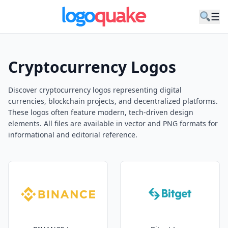
☰
Cryptocurrency Logos
Discover cryptocurrency logos representing digital
currencies, blockchain projects, and decentralized platforms.
These logos often feature modern, tech-driven design
elements. All files are available in vector and PNG formats for
informational and editorial reference.