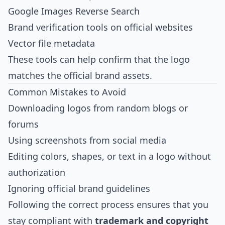
Google Images Reverse Search
Brand verification tools on official websites
Vector file metadata
These tools can help confirm that the logo
matches the official brand assets.
Common Mistakes to Avoid
Downloading logos from random blogs or
forums
Using screenshots from social media
Editing colors, shapes, or text in a logo without
authorization
Ignoring official brand guidelines
Following the correct process ensures that you
stay compliant with
trademark and copyright