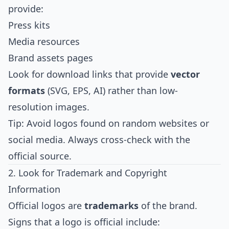
provide:
Press kits
Media resources
Brand assets pages
Look for download links that provide
vector
formats
(SVG, EPS, AI) rather than low-
resolution images.
Tip: Avoid logos found on random websites or
social media. Always cross-check with the
official source.
2. Look for Trademark and Copyright
Information
Official logos are
trademarks
of the brand.
Signs that a logo is official include: