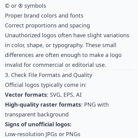
© or ® symbols
Proper brand colors and fonts
Correct proportions and spacing
Unauthorized logos often have slight variations
in color, shape, or typography. These small
differences are often enough to make a logo
invalid for commercial or editorial use.
3. Check File Formats and Quality
Official logos typically come in:
Vector formats
: SVG, EPS, AI
High-quality raster formats
: PNG with
transparent background
Signs of unofficial logos:
Low-resolution JPGs or PNGs