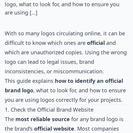
logo, what to look for, and how to ensure you
are using […]
With so many logos circulating online, it can be
difficult to know which ones are
official
and
which are unauthorized copies. Using the wrong
logo can lead to legal issues, brand
inconsistencies, or miscommunication.
This guide explains
how to identify an official
brand logo
, what to look for, and how to ensure
you are using logos correctly for your projects.
1. Check the Official Brand Website
The
most reliable source
for any brand logo is
the brand’s
official website
. Most companies