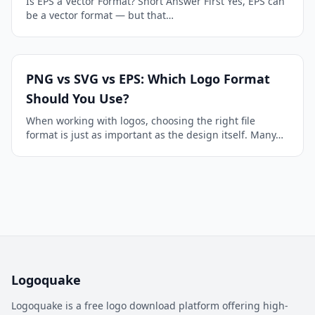
Is EPS a Vector Format? Short Answer First Yes, EPS can
be a vector format — but that…
PNG vs SVG vs EPS: Which Logo Format
Should You Use?
When working with logos, choosing the right file
format is just as important as the design itself. Many…
Logoquake
Logoquake is a free logo download platform offering high-