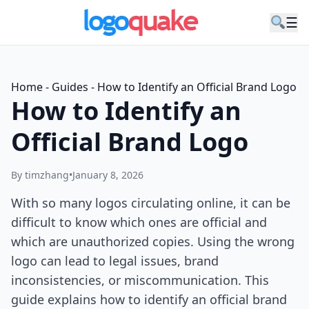
☰
Home
-
Guides
-
How to Identify an Official Brand Logo
How to Identify an
Official Brand Logo
By timzhang
•
January 8, 2026
With so many logos circulating online, it can be
difficult to know which ones are official and
which are unauthorized copies. Using the wrong
logo can lead to legal issues, brand
inconsistencies, or miscommunication. This
guide explains how to identify an official brand