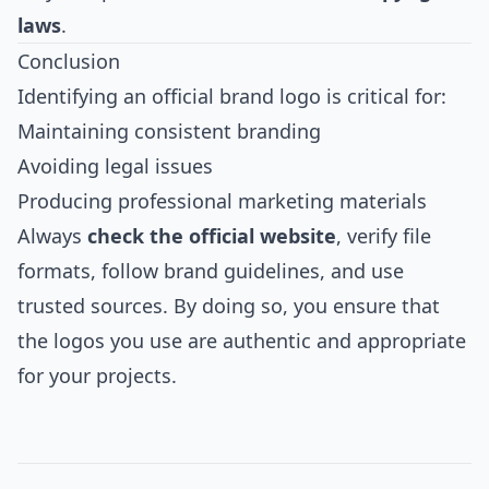
laws
.
Conclusion
Identifying an official brand logo is critical for:
Maintaining consistent branding
Avoiding legal issues
Producing professional marketing materials
Always
check the official website
, verify file
formats, follow brand guidelines, and use
trusted sources. By doing so, you ensure that
the logos you use are authentic and appropriate
for your projects.