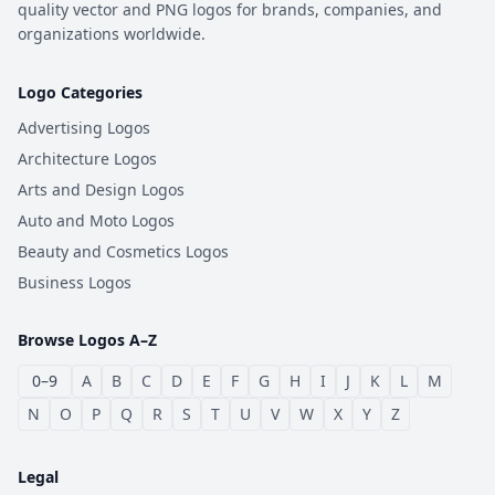
quality vector and PNG logos for brands, companies, and
organizations worldwide.
Logo Categories
Advertising Logos
Architecture Logos
Arts and Design Logos
Auto and Moto Logos
Beauty and Cosmetics Logos
Business Logos
Browse Logos A–Z
0–9
A
B
C
D
E
F
G
H
I
J
K
L
M
N
O
P
Q
R
S
T
U
V
W
X
Y
Z
Legal