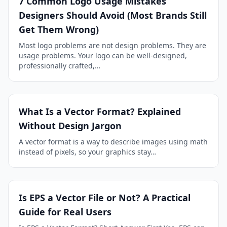
7 Common Logo Usage Mistakes
Designers Should Avoid (Most Brands Still
Get Them Wrong)
Most logo problems are not design problems. They are
usage problems. Your logo can be well-designed,
professionally crafted,…
What Is a Vector Format? Explained
Without Design Jargon
A vector format is a way to describe images using math
instead of pixels, so your graphics stay…
Is EPS a Vector File or Not? A Practical
Guide for Real Users