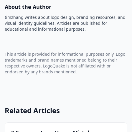
About the Author
timzhang writes about logo design, branding resources, and
visual identity guidelines. Articles are published for
educational and informational purposes.
This article is provided for informational purposes only. Logo
trademarks and brand names mentioned belong to their
respective owners. LogoQuake is not affiliated with or
endorsed by any brands mentioned.
Related Articles