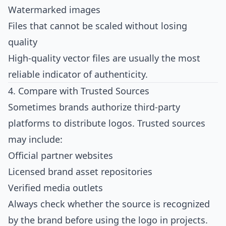
Watermarked images
Files that cannot be scaled without losing
quality
High-quality vector files are usually the most
reliable indicator of authenticity.
4. Compare with Trusted Sources
Sometimes brands authorize third-party
platforms to distribute logos. Trusted sources
may include:
Official partner websites
Licensed brand asset repositories
Verified media outlets
Always check whether the source is recognized
by the brand before using the logo in projects.