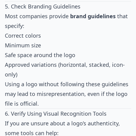
5. Check Branding Guidelines
Most companies provide
brand guidelines
that
specify:
Correct colors
Minimum size
Safe space around the logo
Approved variations (horizontal, stacked, icon-
only)
Using a logo without following these guidelines
may lead to misrepresentation, even if the logo
file is official.
6. Verify Using Visual Recognition Tools
If you are unsure about a logo’s authenticity,
some tools can help: